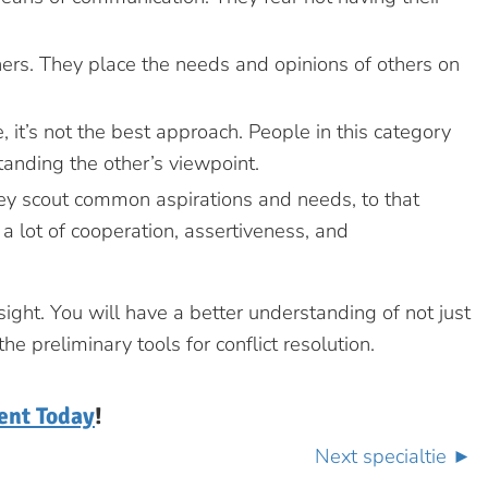
hers. They place the needs and opinions of others on
 it’s not the best approach. People in this category
anding the other’s viewpoint.
hey scout common aspirations and needs, to that
a lot of cooperation, assertiveness, and
ight. You will have a better understanding of not just
 preliminary tools for conflict resolution.
ent Today
!
Next specialtie