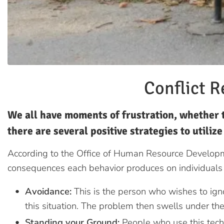
Conflict R
We all have moments of frustration, whether t
there are several positive strategies to utiliz
According to the Office of Human Resource Developme
consequences each behavior produces on individuals 
Avoidance:
This is the person who wishes to igno
this situation. The problem then swells under the
Standing your Ground:
People who use this tech