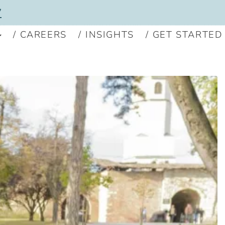
7
CAREERS
INSIGHTS
GET STARTED