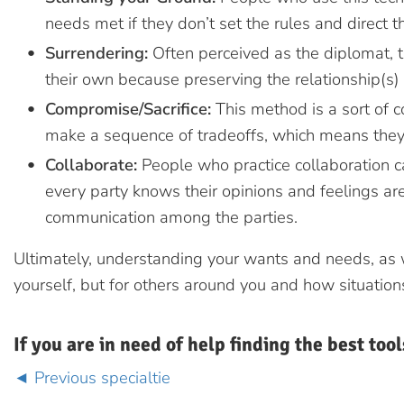
needs met if they don’t set the rules and direct t
Surrendering:
Often perceived as the diplomat, t
their own because preserving the relationship(s) 
Compromise/Sacrifice:
This method is a sort of c
make a sequence of tradeoffs, which means they
Collaborate:
People who practice collaboration 
every party knows their opinions and feelings are
communication among the parties.
Ultimately, understanding your wants and needs, as wel
yourself, but for others around you and how situations
If you are in need of help finding the best tool
Previous specialtie