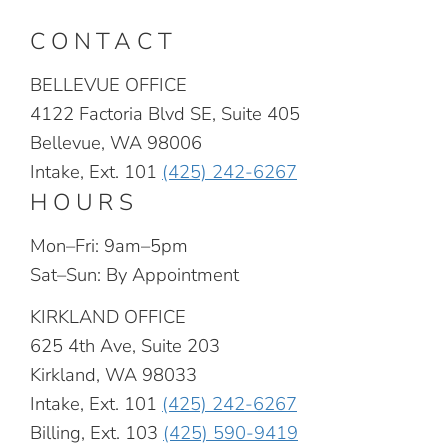
CONTACT
BELLEVUE OFFICE
4122 Factoria Blvd SE, Suite 405
Bellevue, WA 98006
Intake, Ext. 101
(425) 242-6267
HOURS
Mon–Fri: 9am–5pm
Sat–Sun: By Appointment
KIRKLAND OFFICE
625 4th Ave, Suite 203
Kirkland, WA 98033
Intake, Ext. 101
(425) 242-6267
Billing, Ext. 103
(425) 590-9419