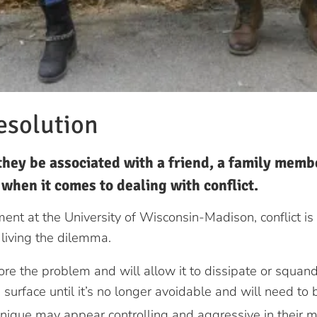
esolution
hey be associated with a friend, a family membe
e when it comes to dealing with conflict.
nt at the University of Wisconsin-Madison, conflict is
living the dilemma.
re the problem and will allow it to dissipate or squande
 surface until it’s no longer avoidable and will need to
nique may appear controlling and aggressive in their m