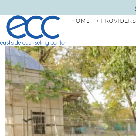
HOME
PROVIDER