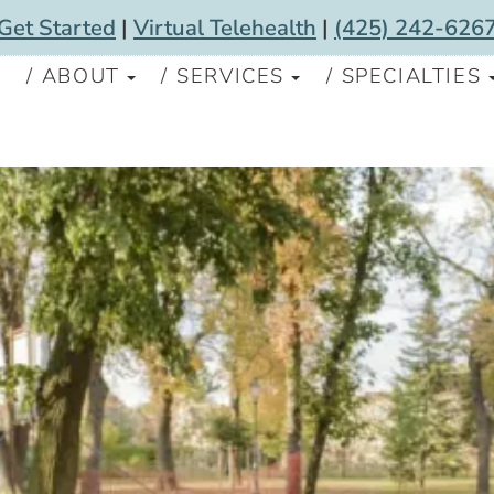
Get Started
|
Virtual Telehealth
|
(425) 242-626
S
ABOUT
SERVICES
SPECIALTIES