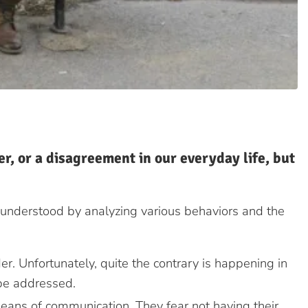
r, or a disagreement in our everyday life, but
 understood by analyzing various behaviors and the
r. Unfortunately, quite the contrary is happening in
 be addressed.
eans of communication. They fear not having their