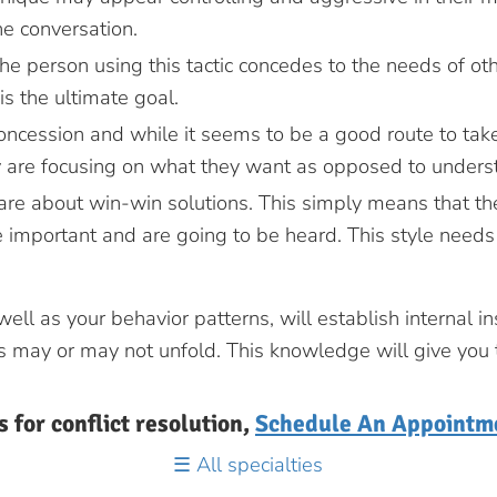
he conversation.
he person using this tactic concedes to the needs of ot
is the ultimate goal.
oncession and while it seems to be a good route to take,
 are focusing on what they want as opposed to underst
care about win-win solutions. This simply means that t
 important and are going to be heard. This style needs 
l as your behavior patterns, will establish internal ins
 may or may not unfold. This knowledge will give you the
s for conflict resolution,
Schedule An Appointm
All specialties