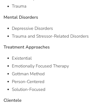
Trauma
Mental Disorders
Depressive Disorders
Trauma and Stressor-Related Disorders
Treatment Approaches
Existential
Emotionally Focused Therapy
Gottman Method
Person-Centered
Solution-Focused
Clientele