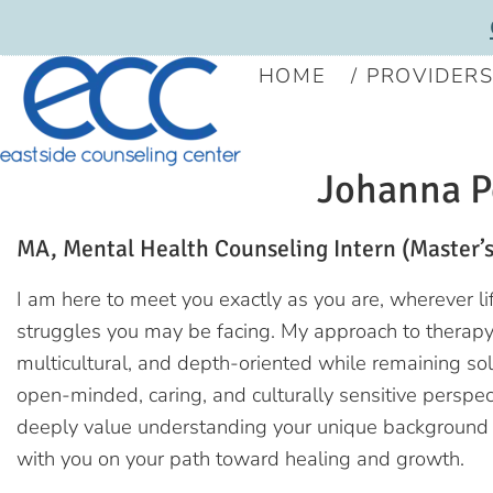
HOME
PROVIDER
Johanna P
MA, Mental Health Counseling Intern (Master’s
I am here to meet you exactly as you are, wherever l
struggles you may be facing. My approach to therapy
multicultural, and depth-oriented while remaining sol
open-minded, caring, and culturally sensitive perspect
deeply value understanding your unique background 
with you on your path toward healing and growth.