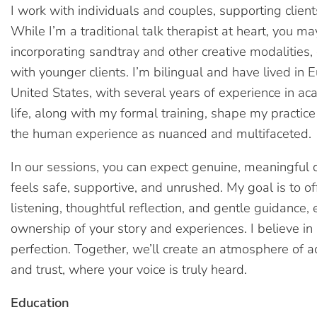
I work with individuals and couples, supporting client
While I’m a traditional talk therapist at heart, you m
incorporating sandtray and other creative modalities
with younger clients. I’m bilingual and have lived in 
United States, with several years of experience in a
life, along with my formal training, shape my practi
the human experience as nuanced and multifaceted.
In our sessions, you can expect genuine, meaningful 
feels safe, supportive, and unrushed. My goal is to 
listening, thoughtful reflection, and gentle guidance
ownership of your story and experiences. I believe in
perfection. Together, we’ll create an atmosphere of ac
and trust, where your voice is truly heard.
Education