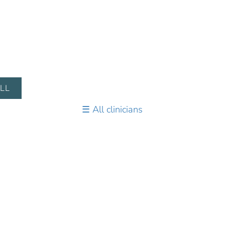
LL
All clinicians