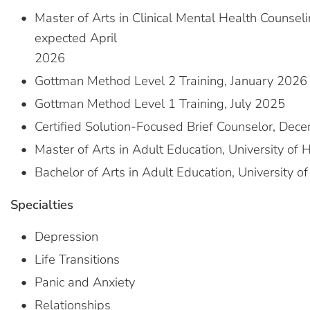
Master of Arts in Clinical Mental Health Counseli
expected April
2026
Gottman Method Level 2 Training, January 2026
Gottman Method Level 1 Training, July 2025
Certified Solution-Focused Brief Counselor, De
Master of Arts in Adult Education, University of 
Bachelor of Arts in Adult Education, University o
Specialties
Depression
Life Transitions
Panic and Anxiety
Relationships