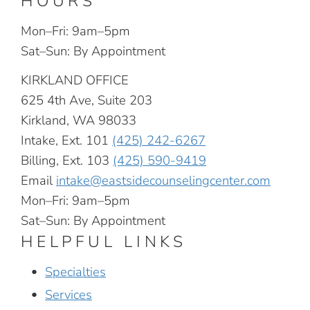
HOURS
Mon–Fri: 9am–5pm
Sat–Sun: By Appointment
KIRKLAND OFFICE
625 4th Ave, Suite 203
Kirkland, WA 98033
Intake, Ext. 101
(425) 242-6267
Billing, Ext. 103
(425) 590-9419
Email
intake@eastsidecounselingcenter.com
Mon–Fri: 9am–5pm
Sat–Sun: By Appointment
HELPFUL LINKS
Specialties
Services