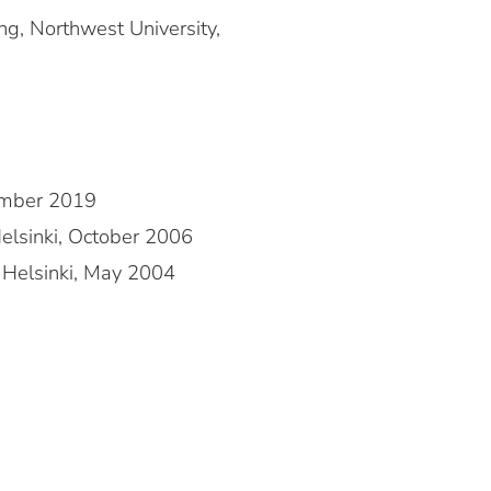
ng, Northwest University,
cember 2019
Helsinki, October 2006
f Helsinki, May 2004