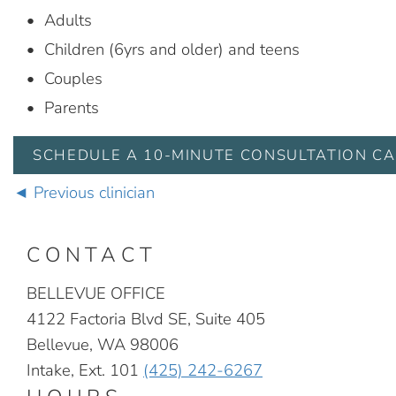
Adults
Children (6yrs and older) and teens
Couples
Parents
SCHEDULE A 10-MINUTE CONSULTATION CA
Previous clinician
CONTACT
BELLEVUE OFFICE
4122 Factoria Blvd SE, Suite 405
Bellevue, WA 98006
Intake, Ext. 101
(425) 242-6267