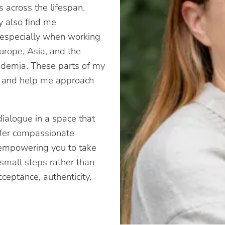
s across the lifespan.
ay also find me
, especially when working
Europe, Asia, and the
cademia. These parts of my
ce and help me approach
dialogue in a space that
offer compassionate
, empowering you to take
 small steps rather than
ceptance, authenticity,