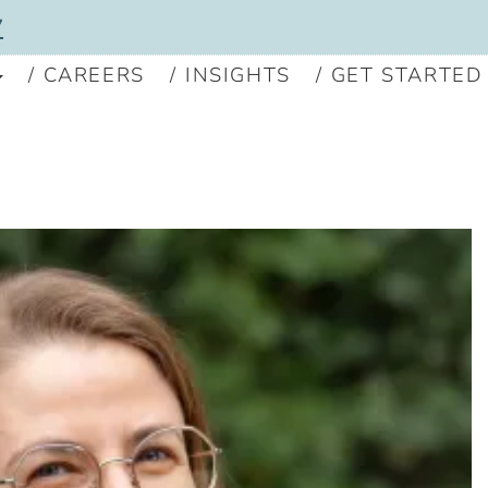
7
CAREERS
INSIGHTS
GET STARTED