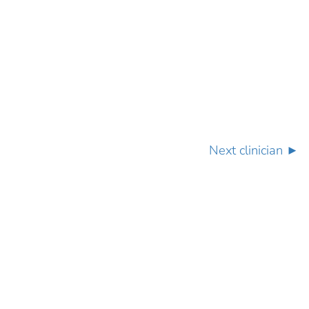
Next clinician