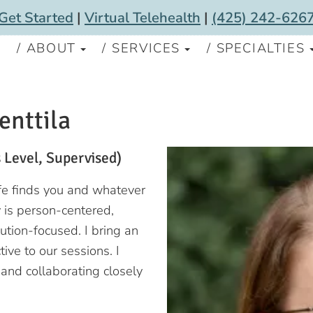
Get Started
|
Virtual Telehealth
|
(425) 242-626
S
ABOUT
SERVICES
SPECIALTIES
enttila
 Level, Supervised)
ife finds you and whatever
 is person-centered,
ution-focused. I bring an
ive to our sessions. I
and collaborating closely