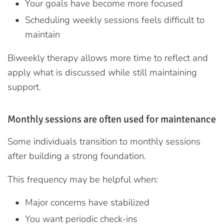
Your goals have become more focused
Scheduling weekly sessions feels difficult to
maintain
Biweekly therapy allows more time to reflect and
apply what is discussed while still maintaining
support.
Monthly sessions are often used for maintenance
Some individuals transition to monthly sessions
after building a strong foundation.
This frequency may be helpful when:
Major concerns have stabilized
You want periodic check-ins