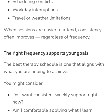
Scheduling conflicts
Workday interruptions
Travel or weather limitations
When sessions are easier to attend, consistency
often improves — regardless of frequency.
The right frequency supports your goals
The best therapy schedule is one that aligns with
what you are hoping to achieve.
You might consider:
Do I want consistent weekly support right
now?
Am I comfortable applying what I learn