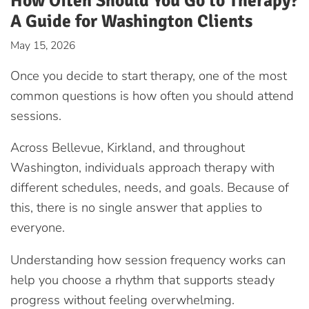
How Often Should You Go to Therapy?
A Guide for Washington Clients
May 15, 2026
Once you decide to start therapy, one of the most
common questions is how often you should attend
sessions.
Across Bellevue, Kirkland, and throughout
Washington, individuals approach therapy with
different schedules, needs, and goals. Because of
this, there is no single answer that applies to
everyone.
Understanding how session frequency works can
help you choose a rhythm that supports steady
progress without feeling overwhelming.