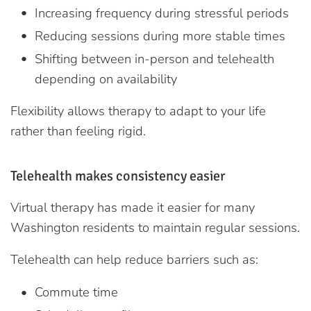
Increasing frequency during stressful periods
Reducing sessions during more stable times
Shifting between in-person and telehealth
depending on availability
Flexibility allows therapy to adapt to your life
rather than feeling rigid.
Telehealth makes consistency easier
Virtual therapy has made it easier for many
Washington residents to maintain regular sessions.
Telehealth can help reduce barriers such as:
Commute time