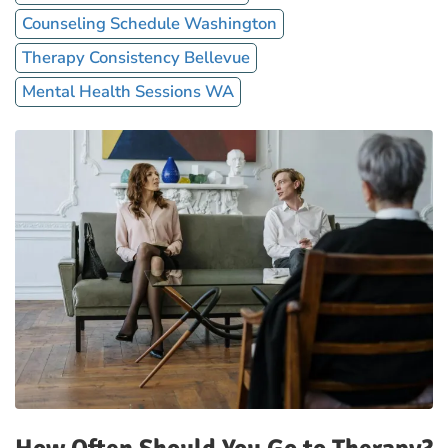
Counseling Schedule Washington
Therapy Consistency Bellevue
Mental Health Sessions WA