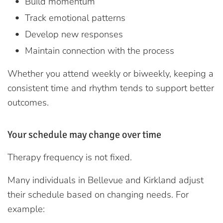
Build momentum
Track emotional patterns
Develop new responses
Maintain connection with the process
Whether you attend weekly or biweekly, keeping a
consistent time and rhythm tends to support better
outcomes.
Your schedule may change over time
Therapy frequency is not fixed.
Many individuals in Bellevue and Kirkland adjust
their schedule based on changing needs. For
example: