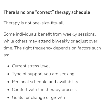
There is no one “correct” therapy schedule
Therapy is not one-size-fits-all.
Some individuals benefit from weekly sessions,
while others may attend biweekly or adjust over
time. The right frequency depends on factors such
as:
Current stress level
Type of support you are seeking
Personal schedule and availability
Comfort with the therapy process
Goals for change or growth