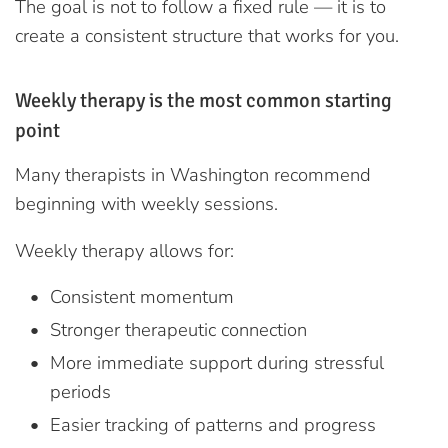
The goal is not to follow a fixed rule — it is to
create a consistent structure that works for you.
Weekly therapy is the most common starting
point
Many therapists in Washington recommend
beginning with weekly sessions.
Weekly therapy allows for:
Consistent momentum
Stronger therapeutic connection
More immediate support during stressful
periods
Easier tracking of patterns and progress