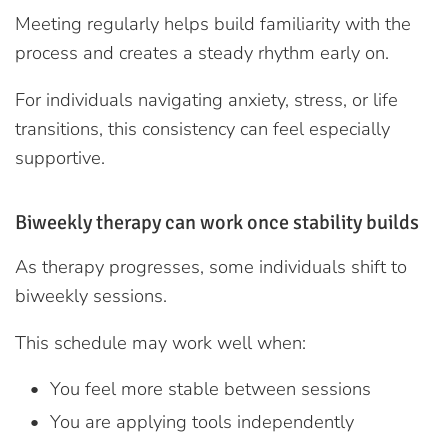
Meeting regularly helps build familiarity with the
process and creates a steady rhythm early on.
For individuals navigating anxiety, stress, or life
transitions, this consistency can feel especially
supportive.
Biweekly therapy can work once stability builds
As therapy progresses, some individuals shift to
biweekly sessions.
This schedule may work well when:
You feel more stable between sessions
You are applying tools independently