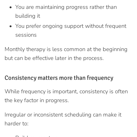
You are maintaining progress rather than
building it
You prefer ongoing support without frequent
sessions
Monthly therapy is less common at the beginning
but can be effective later in the process.
Consistency matters more than frequency
While frequency is important, consistency is often
the key factor in progress.
Irregular or inconsistent scheduling can make it
harder to: