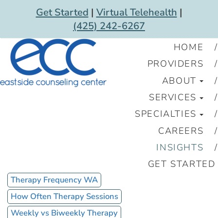
Get Started
|
Virtual Telehealth
|
(425) 242-6267
HOME
PROVIDERS
ABOUT
SERVICES
SPECIALTIES
CAREERS
INSIGHTS
GET STARTED
Therapy Frequency WA
How Often Therapy Sessions
Weekly vs Biweekly Therapy