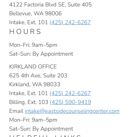
4122 Factoria Blvd SE, Suite 405
Bellevue, WA 98006
Intake, Ext. 101
(425) 242-6267
HOURS
Mon–Fri: 9am–5pm
Sat–Sun: By Appointment
KIRKLAND OFFICE
625 4th Ave, Suite 203
Kirkland, WA 98033
Intake, Ext. 101
(425) 242-6267
Billing, Ext. 103
(425) 590-9419
Email
intake@eastsidecounselingcenter.com
Mon–Fri: 9am–5pm
Sat–Sun: By Appointment