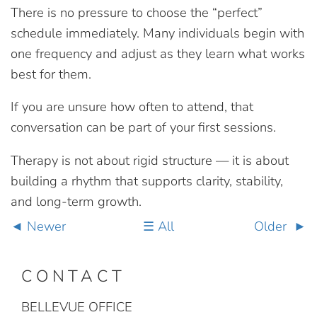
There is no pressure to choose the “perfect”
schedule immediately. Many individuals begin with
one frequency and adjust as they learn what works
best for them.
If you are unsure how often to attend, that
conversation can be part of your first sessions.
Therapy is not about rigid structure — it is about
building a rhythm that supports clarity, stability,
and long-term growth.
Newer
All
Older
CONTACT
BELLEVUE OFFICE