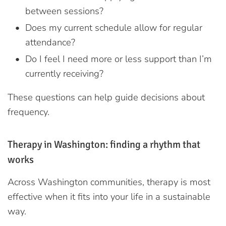
between sessions?
Does my current schedule allow for regular
attendance?
Do I feel I need more or less support than I’m
currently receiving?
These questions can help guide decisions about
frequency.
Therapy in Washington: finding a rhythm that
works
Across Washington communities, therapy is most
effective when it fits into your life in a sustainable
way.