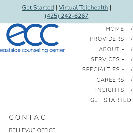
Get Started
|
Virtual Telehealth
|
(425) 242-6267
HOME
PROVIDERS
ABOUT
SERVICES
SPECIALTIES
CAREERS
INSIGHTS
GET STARTED
CONTACT
BELLEVUE OFFICE