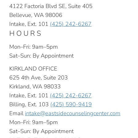
4122 Factoria Blvd SE, Suite 405
Bellevue, WA 98006
Intake, Ext. 101
(425) 242-6267
HOURS
Mon–Fri: 9am–5pm
Sat–Sun: By Appointment
KIRKLAND OFFICE
625 4th Ave, Suite 203
Kirkland, WA 98033
Intake, Ext. 101
(425) 242-6267
Billing, Ext. 103
(425) 590-9419
Email
intake@eastsidecounselingcenter.com
Mon–Fri: 9am–5pm
Sat–Sun: By Appointment