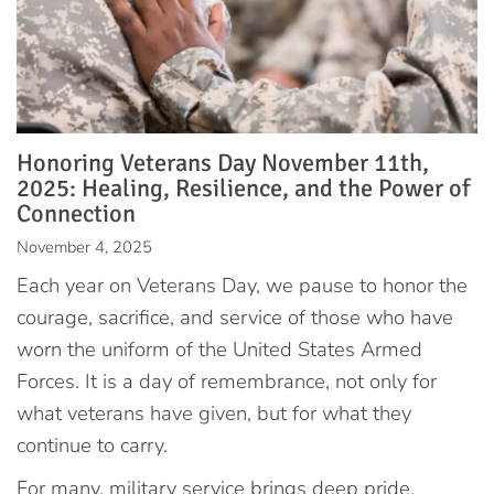
Honoring Veterans Day November 11th,
2025: Healing, Resilience, and the Power of
Connection
November 4, 2025
Each year on Veterans Day, we pause to honor the
courage, sacrifice, and service of those who have
worn the uniform of the United States Armed
Forces. It is a day of remembrance, not only for
what veterans have given, but for what they
continue to carry.
For many, military service brings deep pride,