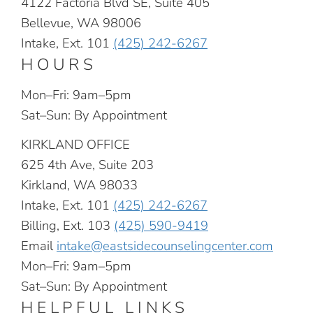
4122 Factoria Blvd SE, Suite 405
Bellevue, WA 98006
Intake, Ext. 101
(425) 242-6267
HOURS
Mon–Fri: 9am–5pm
Sat–Sun: By Appointment
KIRKLAND OFFICE
625 4th Ave, Suite 203
Kirkland, WA 98033
Intake, Ext. 101
(425) 242-6267
Billing, Ext. 103
(425) 590-9419
Email
intake@eastsidecounselingcenter.com
Mon–Fri: 9am–5pm
Sat–Sun: By Appointment
HELPFUL LINKS