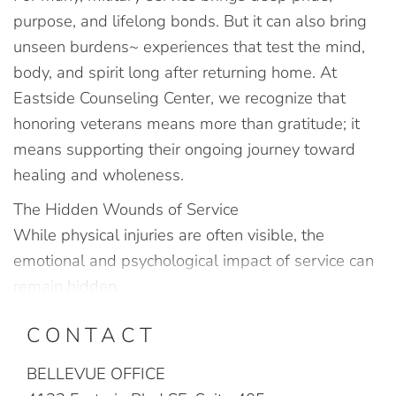
purpose, and lifelong bonds. But it can also bring
unseen burdens~ experiences that test the mind,
body, and spirit long after returning home. At
Eastside Counseling Center, we recognize that
honoring veterans means more than gratitude; it
means supporting their ongoing journey toward
healing and wholeness.
The Hidden Wounds of Service
While physical injuries are often visible, the
emotional and psychological impact of service can
remain hidden.
CONTACT
BELLEVUE OFFICE