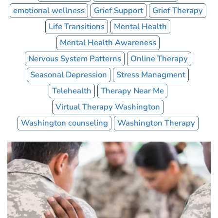
emotional wellness
Grief Support
Grief Therapy
Life Transitions
Mental Health
Mental Health Awareness
Nervous System Patterns
Online Therapy
Seasonal Depression
Stress Managment
Telehealth
Therapy Near Me
Virtual Therapy Washington
Washington counseling
Washington Therapy