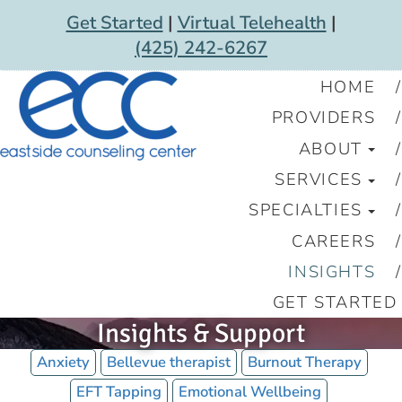
Get Started
|
Virtual Telehealth
|
(425) 242-6267
HOME
PROVIDERS
ABOUT
SERVICES
SPECIALTIES
CAREERS
INSIGHTS
GET STARTED
Insights & Support
Anxiety
Bellevue therapist
Burnout Therapy
EFT Tapping
Emotional Wellbeing