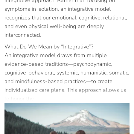
integrative approach. Rather than focusing on
symptoms in isolation, an integrative model
recognizes that our emotional, cognitive, relational,
and even physical well-being are deeply
interconnected.
What Do We Mean by “Integrative”?
An integrative model draws from multiple
evidence-based traditions—psychodynamic,
cognitive-behavioral, systemic, humanistic, somatic,
and mindfulness-based practices—to create
individualized care plans. This approach allows us
to honor the