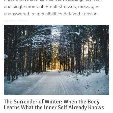
one single moment. Small stresses, messages
unanswered, responsibilities delayed, tension
carried from
The Surrender of Winter: When the Body
Learns What the Inner Self Already Knows