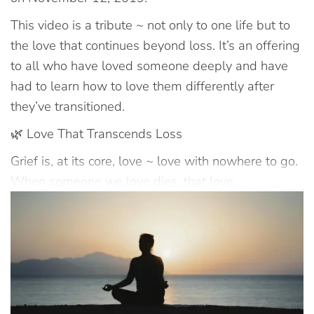
This video is a tribute ~ not only to one life but to
the love that continues beyond loss. It’s an offering
to all who have loved someone deeply and have
had to learn how to love them differently after
they’ve transitioned.
🌿 Love That Transcends Loss
Grief is, at its core, love ~ love with nowhere to go.
When someone we love dies, that love