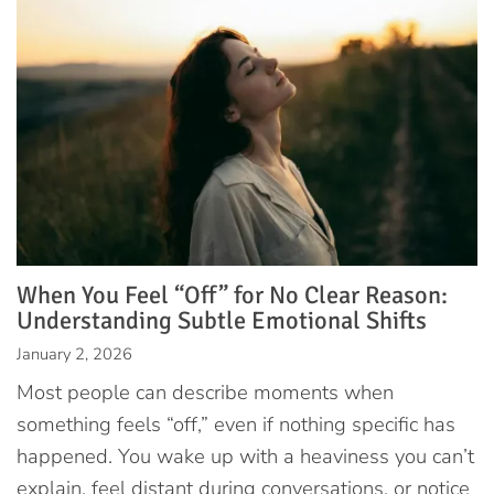
When You Feel “Off” for No Clear Reason:
Understanding Subtle Emotional Shifts
January 2, 2026
Most people can describe moments when
something feels “off,” even if nothing specific has
happened. You wake up with a heaviness you can’t
explain, feel distant during conversations, or notice