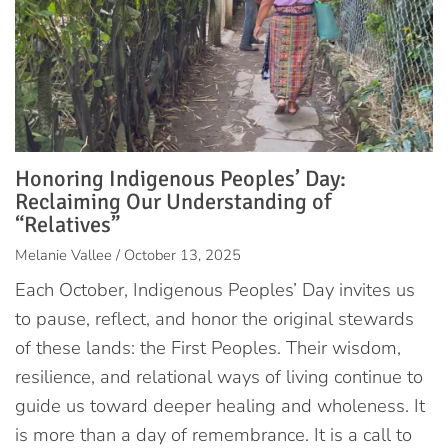
Honoring Indigenous Peoples’ Day:
Reclaiming Our Understanding of
“Relatives”
Melanie Vallee / October 13, 2025
Each October, Indigenous Peoples’ Day invites us
to pause, reflect, and honor the original stewards
of these lands: the First Peoples. Their wisdom,
resilience, and relational ways of living continue to
guide us toward deeper healing and wholeness. It
is more than a day of remembrance. It is a call to