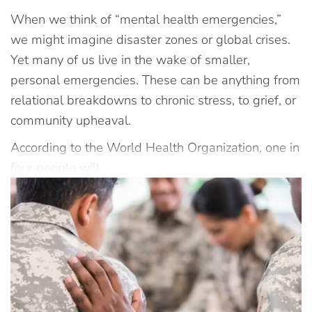
When we think of “mental health emergencies,”
we might imagine disaster zones or global crises.
Yet many of us live in the wake of smaller,
personal emergencies. These can be anything from
relational breakdowns to chronic stress, to grief, or
community upheaval.
According to the World Health Organization, one in
four people will