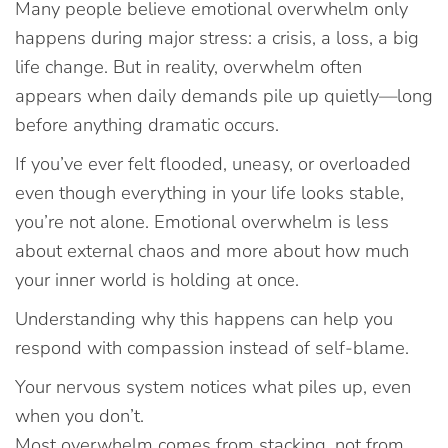
Many people believe emotional overwhelm only
happens during major stress: a crisis, a loss, a big
life change. But in reality, overwhelm often
appears when daily demands pile up quietly—long
before anything dramatic occurs.
If you’ve ever felt flooded, uneasy, or overloaded
even though everything in your life looks stable,
you’re not alone. Emotional overwhelm is less
about external chaos and more about how much
your inner world is holding at once.
Understanding why this happens can help you
respond with compassion instead of self-blame.
Your nervous system notices what piles up, even
when you don’t.
Most overwhelm comes from stacking, not from