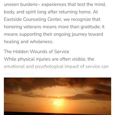
unseen burdens~ experiences that test the mind,
body, and spirit long after returning home. At
Eastside Counseling Center, we recognize that
honoring veterans means more than gratitude; it
means supporting their ongoing journey toward
healing and wholeness.
The Hidden Wounds of Service
While physical injuries are often visible, the
emotional and psychological impact of service can
remain hidden.