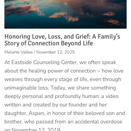
Honoring Love, Loss, and Grief: A Family’s
Story of Connection Beyond Life
Melanie Vallee / November 12, 2025
At Eastside Counseling Center, we often speak
about the healing power of connection ~ how love
weaves through every stage of life, even through
unimaginable loss. Today, we share something
deeply personal and profoundly human: a video
written and created by our founder and her
daughter, Aspen, in honor of their beloved son and
brother, who passed from an accidental overdose
on November 12, 2019.