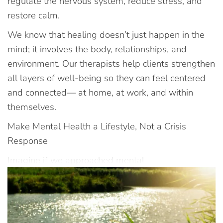
regulate the nervous system, reduce stress, and
restore calm.
We know that healing doesn’t just happen in the
mind; it involves the body, relationships, and
environment. Our therapists help clients strengthen
all layers of well-being so they can feel centered
and connected— at home, at work, and within
themselves.
Make Mental Health a Lifestyle, Not a Crisis
Response
Imagine if we approached mental