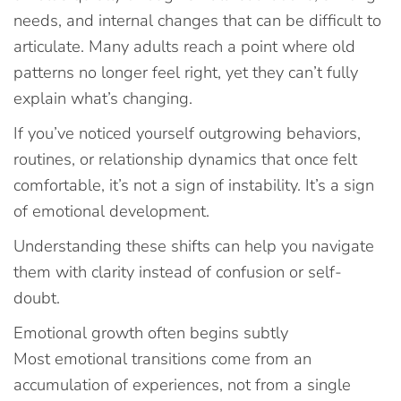
needs, and internal changes that can be difficult to
articulate. Many adults reach a point where old
patterns no longer feel right, yet they can’t fully
explain what’s changing.
If you’ve noticed yourself outgrowing behaviors,
routines, or relationship dynamics that once felt
comfortable, it’s not a sign of instability. It’s a sign
of emotional development.
Understanding these shifts can help you navigate
them with clarity instead of confusion or self-
doubt.
Emotional growth often begins subtly
Most emotional transitions come from an
accumulation of experiences, not from a single