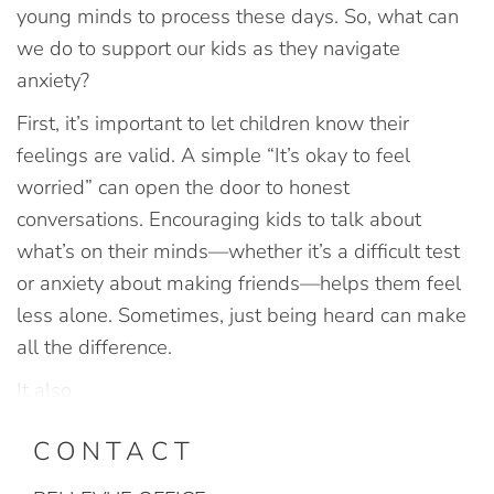
young minds to process these days. So, what can
we do to support our kids as they navigate
anxiety?
First, it’s important to let children know their
feelings are valid. A simple “It’s okay to feel
worried” can open the door to honest
conversations. Encouraging kids to talk about
what’s on their minds—whether it’s a difficult test
or anxiety about making friends—helps them feel
less alone. Sometimes, just being heard can make
all the difference.
It also
CONTACT