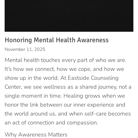
Honoring Mental Health Awareness
November 11, 2025
Mental health touches every part of who we are.
It’s how we connect, how we cope, and how we
show up in the world. At Eastside Counseling
Center, we see wellness as a shared journey, not a
single moment in time. Healing grows when we
honor the link between our inner experience and
the world around us, and when self-care becomes
an act of connection and compassion.
Why Awareness Matters