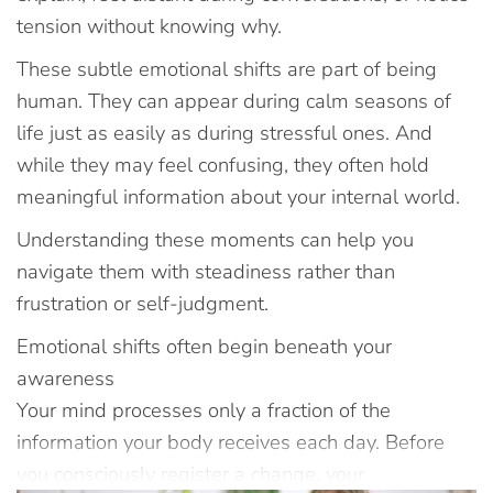
tension without knowing why.
These subtle emotional shifts are part of being
human. They can appear during calm seasons of
life just as easily as during stressful ones. And
while they may feel confusing, they often hold
meaningful information about your internal world.
Understanding these moments can help you
navigate them with steadiness rather than
frustration or self-judgment.
Emotional shifts often begin beneath your
awareness
Your mind processes only a fraction of the
information your body receives each day. Before
you consciously register a change, your