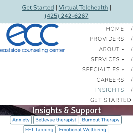
Get Started
|
Virtual Telehealth
|
(425) 242-6267
HOME
PROVIDERS
ABOUT
SERVICES
SPECIALTIES
CAREERS
INSIGHTS
GET STARTED
Insights & Support
Anxiety
Bellevue therapist
Burnout Therapy
EFT Tapping
Emotional Wellbeing