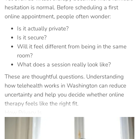
hesitation is normal. Before scheduling a first
online appointment, people often wonder:
Is it actually private?
Is it secure?
Will it feel different from being in the same
room?
What does a session really look like?
These are thoughtful questions. Understanding
how telehealth works in Washington can reduce
uncertainty and help you decide whether online
therapy feels like the right fit.
How Privacy Is