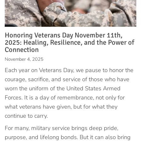
Honoring Veterans Day November 11th,
2025: Healing, Resilience, and the Power of
Connection
November 4, 2025
Each year on Veterans Day, we pause to honor the
courage, sacrifice, and service of those who have
worn the uniform of the United States Armed
Forces. It is a day of remembrance, not only for
what veterans have given, but for what they
continue to carry.
For many, military service brings deep pride,
purpose, and lifelong bonds. But it can also bring