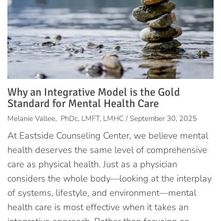
Why an Integrative Model is the Gold
Standard for Mental Health Care
Melanie Vallee, PhDc, LMFT, LMHC / September 30, 2025
At Eastside Counseling Center, we believe mental
health deserves the same level of comprehensive
care as physical health. Just as a physician
considers the whole body—looking at the interplay
of systems, lifestyle, and environment—mental
health care is most effective when it takes an