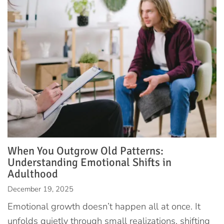
When You Outgrow Old Patterns:
Understanding Emotional Shifts in
Adulthood
December 19, 2025
Emotional growth doesn’t happen all at once. It
unfolds quietly through small realizations, shifting