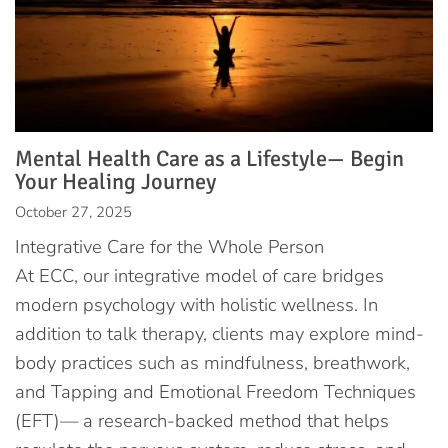
Mental Health Care as a Lifestyle— Begin
Your Healing Journey
October 27, 2025
Integrative Care for the Whole Person
At ECC, our integrative model of care bridges
modern psychology with holistic wellness. In
addition to talk therapy, clients may explore mind-
body practices such as mindfulness, breathwork,
and Tapping and Emotional Freedom Techniques
(EFT)— a research-backed method that helps