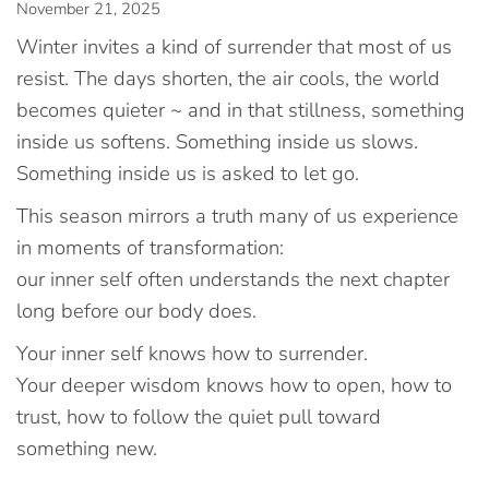
November 21, 2025
Winter invites a kind of surrender that most of us
resist. The days shorten, the air cools, the world
becomes quieter ~ and in that stillness, something
inside us softens. Something inside us slows.
Something inside us is asked to let go.
This season mirrors a truth many of us experience
in moments of transformation:
our inner self often understands the next chapter
long before our body does.
Your inner self knows how to surrender.
Your deeper wisdom knows how to open, how to
trust, how to follow the quiet pull toward
something new.