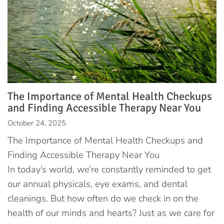
The Importance of Mental Health Checkups
and Finding Accessible Therapy Near You
October 24, 2025
The Importance of Mental Health Checkups and
Finding Accessible Therapy Near You
In today’s world, we’re constantly reminded to get
our annual physicals, eye exams, and dental
cleanings. But how often do we check in on the
health of our minds and hearts? Just as we care for