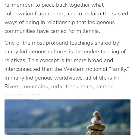
re-member; to piece back together what
colonization fragmented, and to reclaim the sacred
ways of being in relationship that Indigenous
communities have carried for millennia.
One of the most profound teachings shared by
many Indigenous cultures is the understanding of
relatives. This concept is far more broad and
interconnected than the Western notion of “family.”
In many Indigenous worldviews, all of life is kin.
Rivers, mountains, cedar trees, stars, salmon,
ancestors, and