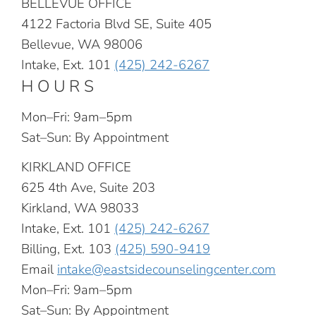
BELLEVUE OFFICE
4122 Factoria Blvd SE, Suite 405
Bellevue, WA 98006
Intake, Ext. 101
(425) 242-6267
HOURS
Mon–Fri: 9am–5pm
Sat–Sun: By Appointment
KIRKLAND OFFICE
625 4th Ave, Suite 203
Kirkland, WA 98033
Intake, Ext. 101
(425) 242-6267
Billing, Ext. 103
(425) 590-9419
Email
intake@eastsidecounselingcenter.com
Mon–Fri: 9am–5pm
Sat–Sun: By Appointment