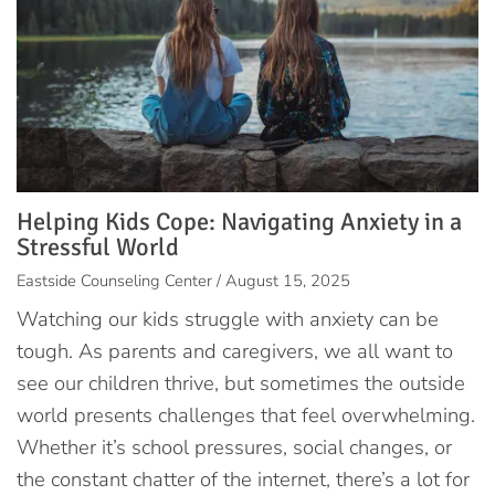
Helping Kids Cope: Navigating Anxiety in a
Stressful World
Eastside Counseling Center / August 15, 2025
Watching our kids struggle with anxiety can be
tough. As parents and caregivers, we all want to
see our children thrive, but sometimes the outside
world presents challenges that feel overwhelming.
Whether it’s school pressures, social changes, or
the constant chatter of the internet, there’s a lot for