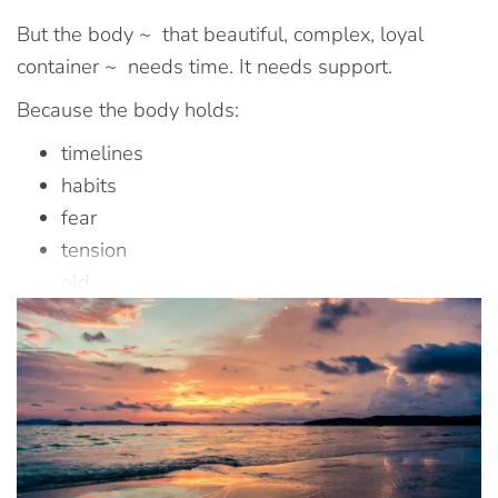
But the body ~ that beautiful, complex, loyal
container ~ needs time. It needs support.
Because the body holds:
timelines
habits
fear
tension
old