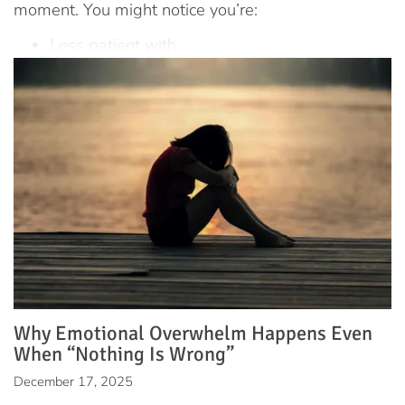
moment. You might notice you’re:
Less patient with
Why Emotional Overwhelm Happens Even
When “Nothing Is Wrong”
December 17, 2025