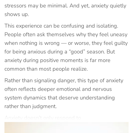
stressors may be minimal. And yet, anxiety quietly
shows up.
This experience can be confusing and isolating.
People often ask themselves why they feel uneasy
when nothing is wrong — or worse, they feel guilty
for being anxious during a “good” season. But
anxiety during positive moments is far more
common than most people realize.
Rather than signaling danger, this type of anxiety
often reflects deeper emotional and nervous
system dynamics that deserve understanding
rather than judgment.
Anxiety doesn’t only respond to