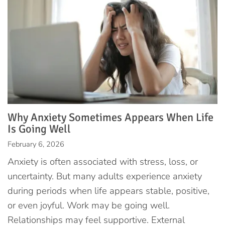
Why Anxiety Sometimes Appears When Life
Is Going Well
February 6, 2026
Anxiety is often associated with stress, loss, or
uncertainty. But many adults experience anxiety
during periods when life appears stable, positive,
or even joyful. Work may be going well.
Relationships may feel supportive. External