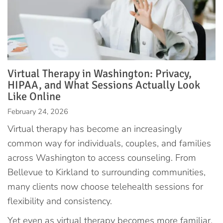
Virtual Therapy in Washington: Privacy,
HIPAA, and What Sessions Actually Look
Like Online
February 24, 2026
Virtual therapy has become an increasingly
common way for individuals, couples, and families
across Washington to access counseling. From
Bellevue to Kirkland to surrounding communities,
many clients now choose telehealth sessions for
flexibility and consistency.
Yet even as virtual therapy becomes more familiar,