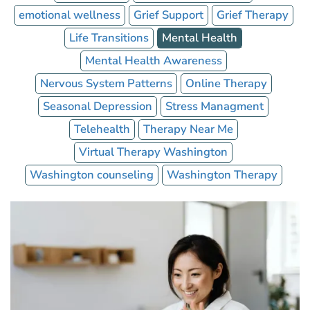
emotional wellness
Grief Support
Grief Therapy
Life Transitions
Mental Health
Mental Health Awareness
Nervous System Patterns
Online Therapy
Seasonal Depression
Stress Managment
Telehealth
Therapy Near Me
Virtual Therapy Washington
Washington counseling
Washington Therapy