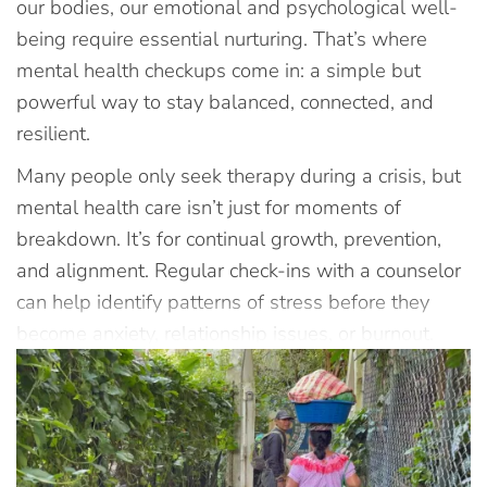
our bodies, our emotional and psychological well-
being require essential nurturing. That’s where
mental health checkups come in: a simple but
powerful way to stay balanced, connected, and
resilient.
Many people only seek therapy during a crisis, but
mental health care isn’t just for moments of
breakdown. It’s for continual growth, prevention,
and alignment. Regular check-ins with a counselor
can help identify patterns of stress before they
become anxiety, relationship issues, or burnout.